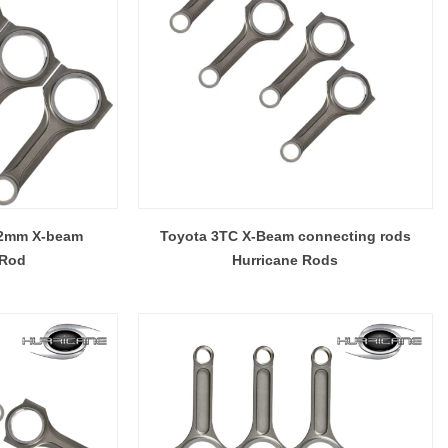
.2mm X-beam
Toyota 3TC X-Beam connecting rods
 Rod
Hurricane Rods