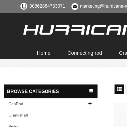
00862884733371
marketing@hurricane-r
Home
Connecting rod
Cra
BROWSE CATEGORIES
ConRod
Crankshaft
Piston