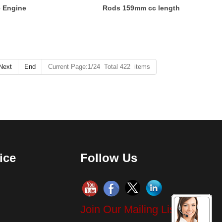
e Engine
Rods 159mm cc length
Next
End
Current Page:1/24 Total 422 items
ice
Follow Us
Join Our Mailing List!