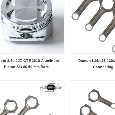
ota 3.4L 2JZ-GTE 2618 Aluminum
Datsun L16/L18 130
Piston Set 86.50 mm Bore
Connecting