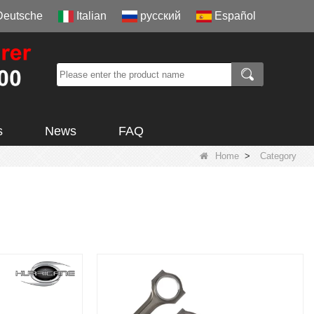
Deutsche
Italian
русский
Español
s
News
FAQ
Home
>
Category