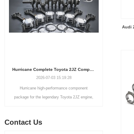
19.8mm/0.7795"Beam Style:
H-beam
Audi 
Hurricane Complete Toyota 2JZ Component Package Up To 1700HP
2026-07-03 15:19:28
Hurricane high-performance component
Main rod
package for the legendary Toyota 2JZ engine,
Davidso
this complete package includes our billet 4340
Nissan,Sub
crankshafts, forged 4340 connecting rods, and
Suzu
Contact Us
forged 2618 pistons. the complete Hurricane
C
2JZ package (crankshaft, connecting rods, and
Here in the fo