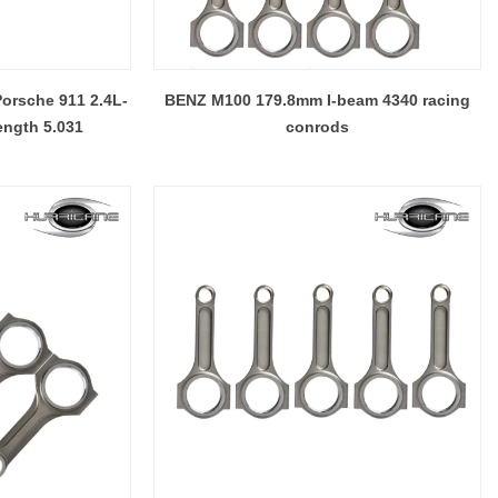
Porsche 911 2.4L-
BENZ M100 179.8mm I-beam 4340 racing
ength 5.031
conrods
4340 STEEL, TITANIUM AND ALUMINUM CONNECTING RODS
Hurricane Connecting Rod Features - Various Beam Designs
2017-10-08 13:11:22
 it comes to
With many years experience of designing,
more
developing , engineering and manufacturing in
 technology
the connecting rods fields, Hurricane has ability
e to provide
to handle different customers needs on
 one factory
connecting rods designs . Except connecting
nce), 4340
rods shoulder and small end, Hurricane also