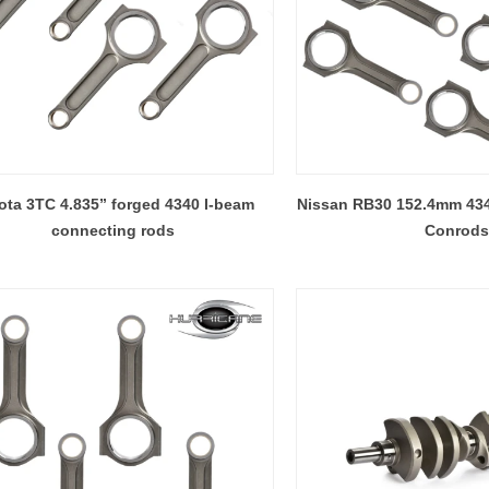
ota 3TC 4.835” forged 4340 I-beam
Nissan RB30 152.4mm 43
connecting rods
Conrods