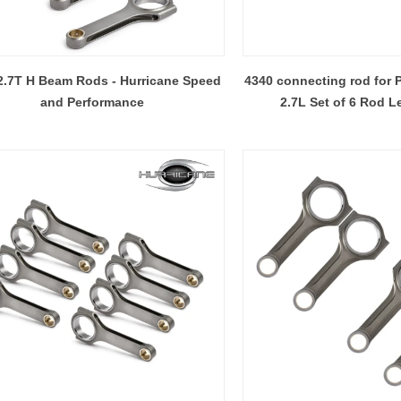
2.7T H Beam Rods - Hurricane Speed
4340 connecting rod for 
and Performance
2.7L Set of 6 Rod L
Hurricane High Performance connecting rods - Process of machining rods
2017-09-19 10:13:15
2018-03-26 17:23:15
s includes Chevy,Ford, Harley
Weight. Strength. Balance. When
n, VW & Audi, Opel, Honda,
rod selection, which is 
aru, Mitsubishi, Toyota, Isuzu,
important? Through advances in
ki, Mazda, Buick, BMW,
and automation, it is now possibl
hrysler & Dodge, Fiat
three kinds of connecting rods in
llowing process of pictures are the
(Hurricane Speed and Performa