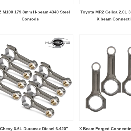
 operations undertaken in the
steel, Titanium and Alum
 M100 179.8mm H-beam 4340 Steel
Toyota MR2 Celica 2.0L
of Hurricane Speed&Performance:
Conrods
X beam Connect
Chevy 6.6L Duramax Diesel 6.420"
X Beam Forged Connecti