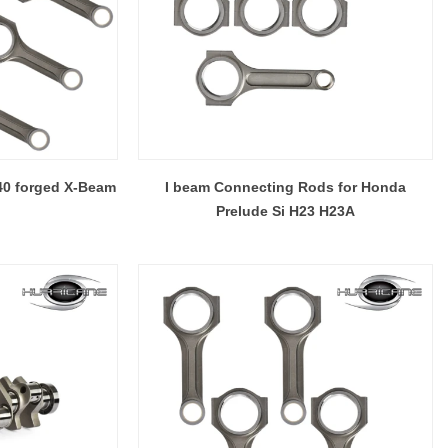
40 forged X-Beam
I beam Connecting Rods for Honda
Prelude Si H23 H23A