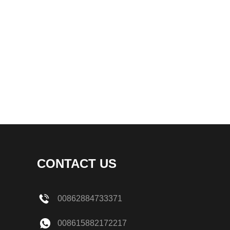
CONTACT US
00862884733371
008615882172217