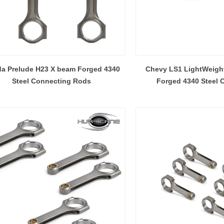
a Prelude H23 X beam Forged 4340
Chevy LS1 LightWeight
Steel Connecting Rods
Forged 4340 Steel 