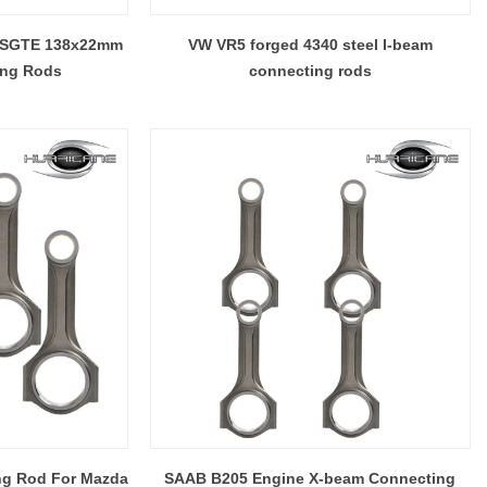
inum.
can build various connecting rods beam style .
 3SGTE 138x22mm
VW VR5 forged 4340 steel I-beam
ing Rods
connecting rods
ng Rod For Mazda
SAAB B205 Engine X-beam Connecting