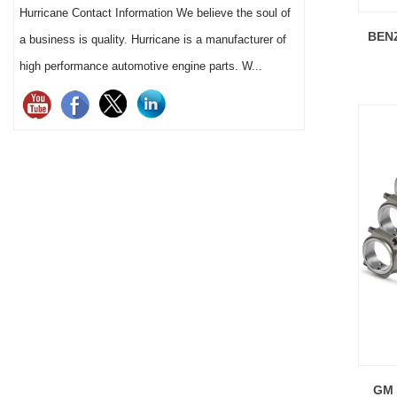
Hurricane Contact Information We believe the soul of
pistons) successfully achieved a maximum
13 major
BENZ
a business is quality. Hurricane is a manufacturer of
power output of 1700 horsepower.
production 
high performance automotive engine parts. W...
GM 