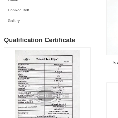
ConRod Bolt
Gallery
Qualification Certificate
Toy