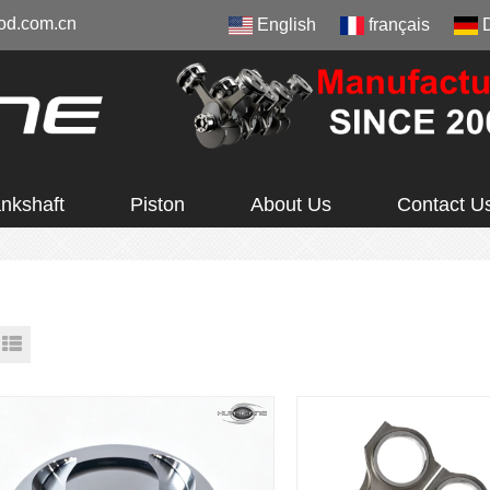
od.com.cn
English
français
nkshaft
Piston
About Us
Contact U