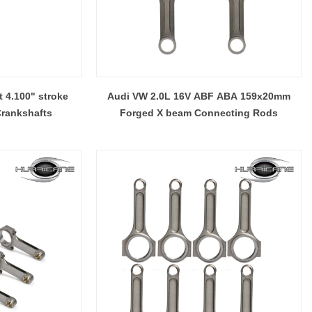
 4.100" stroke
Audi VW 2.0L 16V ABF ABA 159x20mm
Crankshafts
Forged X beam Connecting Rods