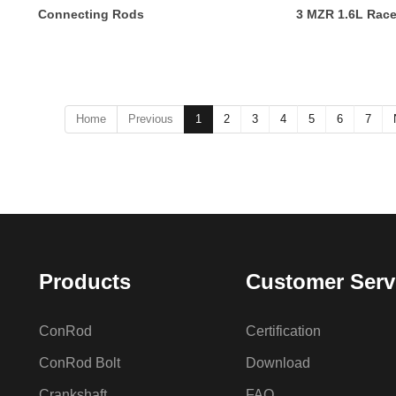
Connecting Rods
3 MZR 1.6L Rac
Home
Previous
1
2
3
4
5
6
7
Products
Customer Serv
ConRod
Certification
ConRod Bolt
Download
Crankshaft
FAQ