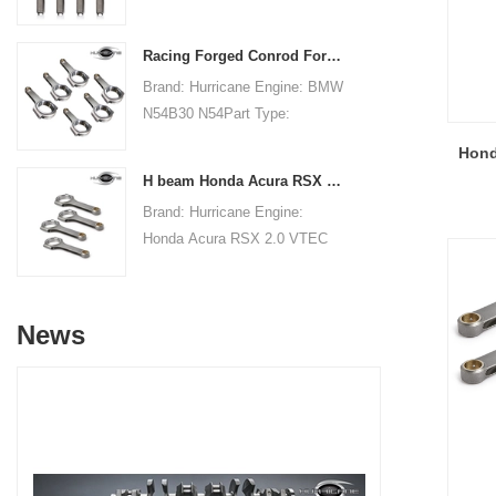
Connecting RodsCenter to
21.79mm/0.858"Small End
Center Length:
Bore Diameter: 22mm
Racing Forged Conrod For BMW N54B30 N54(Connecting Rod)| Hurricane
151.99mm/5.984"Big End Bore
/0.866"Small End Width:
Brand: Hurricane Engine: BMW
Diameter: 51.006mm/2.008"Big
21.79mm/0.858"Beam Style:
N54B30 N54Part Type:
End Width:
H-beam
Connecting RodsCenter to
19.8mm/0.780"Small End Bore
Hond
Center Length:
Diameter: 22.015mm
H beam Honda Acura RSX 2.0 VTEC K20 K20A K20A2 connecting rods
145mm/5.709"Big End Bore
/0.867"Small End Width:
Brand: Hurricane Engine:
Diameter: 53.6mm/2.110"Big
19.8mm/0.780"Beam Style: H-
Honda Acura RSX 2.0 VTEC
End Width:
beam
K20 K20A K20A2Part Type:
20.86mm/0.821"Small End
Connecting RodsCenter to
Bore Diameter: 22mm
Center Length:
/0.866"Small End Width:
News
138.98mm/5.472"Big End Bore
20.90mm/0.823"Beam Style:
Diameter: 51mm/2.008"Big
H-beam
End Width:
19.8mm/0.7795"Small End
Bore Diameter: 22mm
/0.8661"Small End Width: