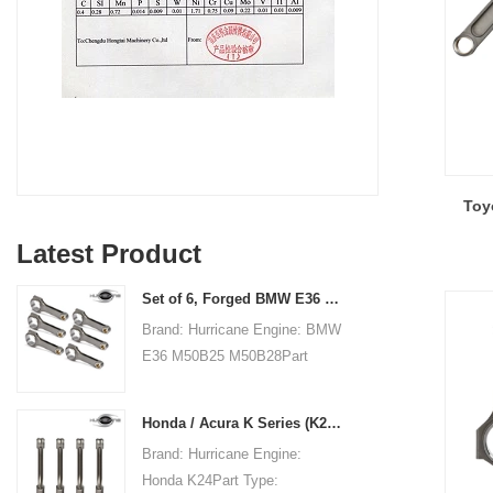
Toy
Latest Product
Set of 6, Forged BMW E36 M50B25 M50B28 connecting rods, 135mm c/c length
Brand: Hurricane Engine: BMW
E36 M50B25 M50B28Part
Type: Connecting RodsCenter
to Center Length:
Honda / Acura K Series (K20 & K24) Connecting Rods - Custom conneting rods
135mm/5.315"Big End Bore
Brand: Hurricane Engine:
Diameter: 48mm/1.890"Big
Honda K24Part Type:
End Width: