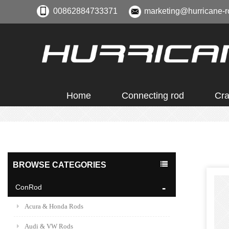
00862884733371
marketing@hurricane-r
Home
Connecting rod
Cra
BROWSE CATEGORIES
ConRod
Acura & Honda Rods
Audi & VW Rods