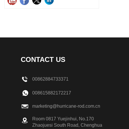
CONTACT US
00862884733371
008615882172217
marketing@hurricane-rod.com.cn
Room 0817 Yuejinhui, No.170
Zhaojuesi South Road, Chenghua