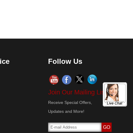
ice
Follow Us
Join Our Mailing List!
Receive Special Offers,
Updates and More!