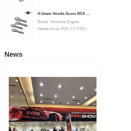
Connecting RodsCenter to
19.8mm/0.780"Small End Bore
Center Length:
Diameter: 22.015mm
H beam Honda Acura RSX 2.0 VTEC K20 K20A K20A2 connecting rods
145mm/5.709"Big End Bore
/0.867"Small End Width:
Brand: Hurricane Engine:
Diameter: 53.6mm/2.110"Big
19.8mm/0.780"Beam Style: H-
Honda Acura RSX 2.0 VTEC
End Width:
beam
K20 K20A K20A2Part Type:
20.86mm/0.821"Small End
Connecting RodsCenter to
Bore Diameter: 22mm
Center Length:
/0.866"Small End Width:
News
138.98mm/5.472"Big End Bore
20.90mm/0.823"Beam Style:
Diameter: 51mm/2.008"Big
H-beam
End Width:
19.8mm/0.7795"Small End
Bore Diameter: 22mm
/0.8661"Small End Width:
19.8mm/0.7795"Beam Style:
H-beam