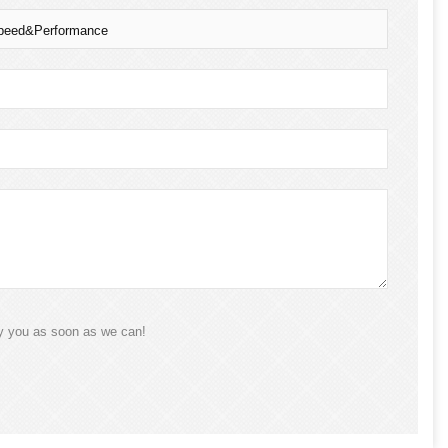
 Speed&Performance
ly you as soon as we can!