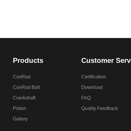
Products
Customer Serv
ConRod
Certification
ConRod Bolt
Download
Crankshaft
FAQ
Piston
Quality Feedback
Gallery