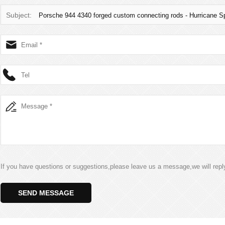
Subject:
Porsche 944 4340 forged custom connecting rods - Hurricane
If you have questions or suggestions,please leave us a message,we will rep
SEND MESSAGE