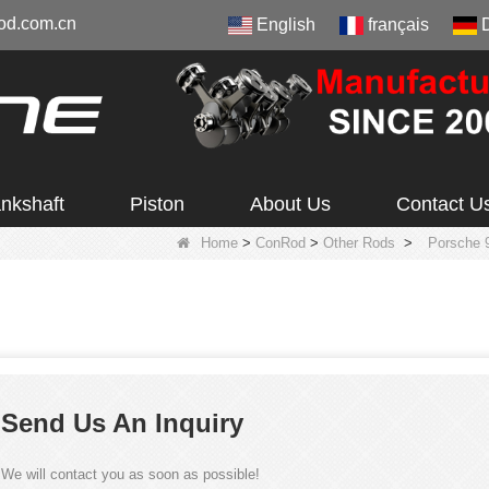
od.com.cn
English
français
nkshaft
Piston
About Us
Contact U
Home
>
ConRod
>
Other Rods
>
Porsche 
Send Us An Inquiry
We will contact you as soon as possible!