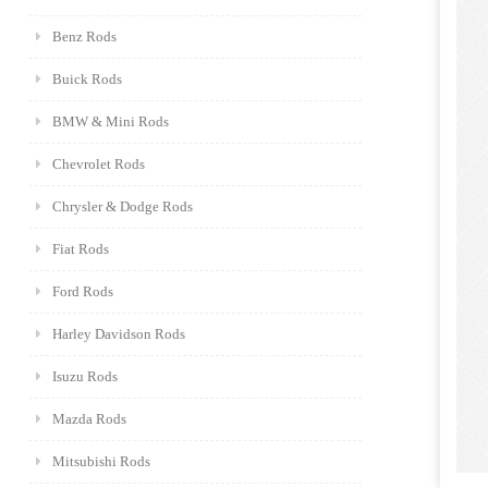
Benz Rods
Buick Rods
BMW & Mini Rods
Chevrolet Rods
Chrysler & Dodge Rods
Fiat Rods
Ford Rods
Harley Davidson Rods
Isuzu Rods
Mazda Rods
Mitsubishi Rods