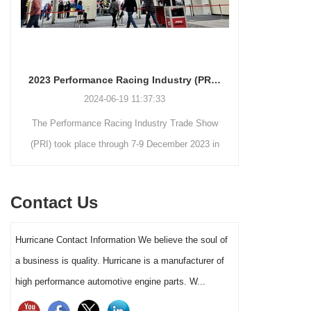
2023 Performance Racing Industry (PRI) Trade Show Gallery
2024-06-19 11:37:33
The Performance Racing Industry Trade Show
Hurrican
(PRI) took place through 7-9 December 2023 in
package for 
Indianapolis, Indiana.
this complet
crankshafts,
Contact Us
forged 2618
2JZ package 
Hurricane Contact Information We believe the soul of
pistons) s
a business is quality. Hurricane is a manufacturer of
power 
high performance automotive engine parts. W...