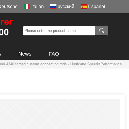
Deutsche
Italian
русский
Español
s
News
FAQ
944 4340 forged custom connecting rods - Hurricane Speed&Performance