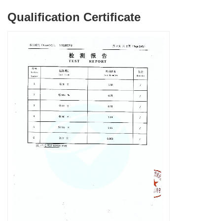
Qualification Certificate