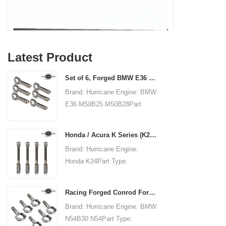
Latest Product
Set of 6, Forged BMW E36 M50B25 M50B28 connecting rods, 135mm c/c length
Brand: Hurricane Engine: BMW
E36 M50B25 M50B28Part
Type: Connecting RodsCenter
to Center Length:
Honda / Acura K Series (K20 & K24) Connecting Rods - Custom conneting rods
135mm/5.315"Big End Bore
Brand: Hurricane Engine:
Diameter: 48mm/1.890"Big
Honda K24Part Type:
End Width:
Connecting RodsCenter to
21.79mm/0.858"Small End
Center Length:
Bore Diameter: 22mm
Racing Forged Conrod For BMW N54B30 N54(Connecting Rod)| Hurricane
151.99mm/5.984"Big End Bore
/0.866"Small End Width:
Brand: Hurricane Engine: BMW
Diameter: 51.006mm/2.008"Big
21.79mm/0.858"Beam Style:
N54B30 N54Part Type:
End Width:
H-beam