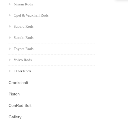
Nissan Rods
Opel & Vauxhall Rods
Subaru Rods
Suzuki Rods
Toyota Rods
Volvo Rods
Other Rods
Crankshaft
Piston
ConRod Bolt
Gallery