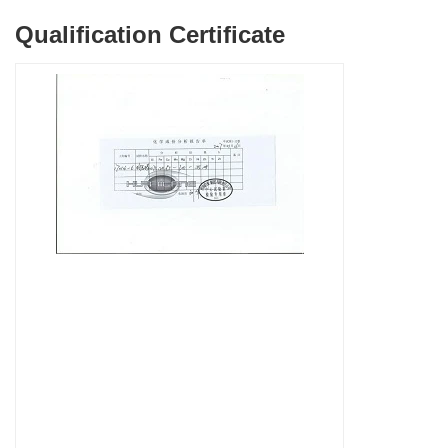
Qualification Certificate