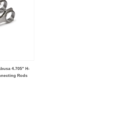
busa 4.705" H-
nnecting Rods