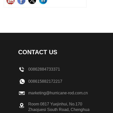
CONTACT US
00862884733371
008615882172217
marketing@hurricane-rod.com.cn
Room 0817 Yuejinhui, No.170
Zhaojuesi South Road, Chenghua