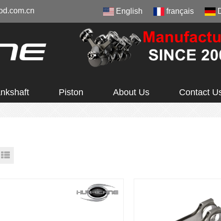
od.com.cn
English
français
nkshaft
Piston
About Us
Contact U