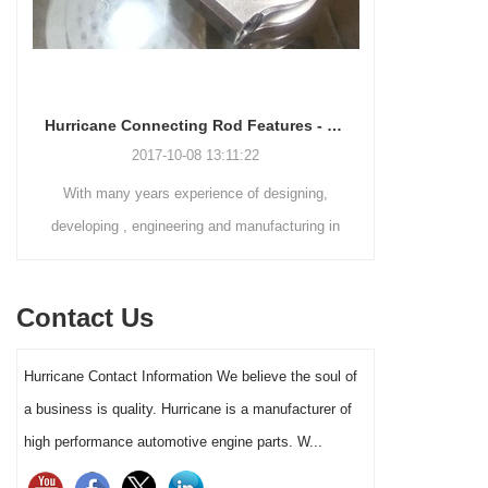
Hurricane Connecting Rod Features - Various Beam Designs
2017-10-08 13:11:22
With many years experience of designing,
The Perform
developing , engineering and manufacturing in
(PRI) took p
the connecting rods fields, Hurricane has ability
to handle different customers needs on
Contact Us
connecting rods designs . Except connecting
rods shoulder and small end, Hurricane also
Hurricane Contact Information We believe the soul of
can build various connecting rods beam style .
a business is quality. Hurricane is a manufacturer of
high performance automotive engine parts. W...