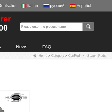
Deutsche
Italian
русский
Español
s
News
FAQ
Home
>
Category
>
ConRod
>
Suzuki Rods