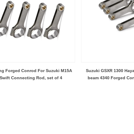
ng Forged Conrod For Suzuki M15A
Suzuki GSXR 1300 Haya
Swift Connecting Rod, set of 4
beam 4340 Forged Co