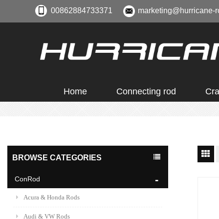
00862884733371
marketing@hurricane-r
Home
Connecting rod
Cra
BROWSE CATEGORIES
ConRod
Acura & Honda Rods
Audi & VW Rods