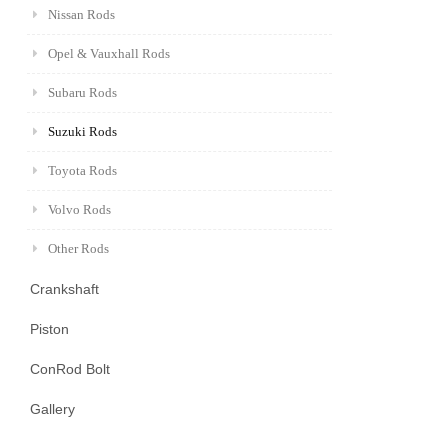
Nissan Rods
Opel & Vauxhall Rods
Subaru Rods
Suzuki Rods
Toyota Rods
Volvo Rods
Other Rods
Crankshaft
Piston
ConRod Bolt
Gallery