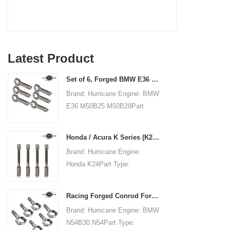
Latest Product
Set of 6, Forged BMW E36 M50B25 M50B28 connecting rods, 135mm c/c length
Brand: Hurricane Engine: BMW
E36 M50B25 M50B28Part
Type: Connecting RodsCenter
to Center Length:
Honda / Acura K Series (K20 & K24) Connecting Rods - Custom conneting rods
135mm/5.315"Big End Bore
Brand: Hurricane Engine:
Diameter: 48mm/1.890"Big
Honda K24Part Type:
End Width:
Connecting RodsCenter to
21.79mm/0.858"Small End
Center Length:
Bore Diameter: 22mm
Racing Forged Conrod For BMW N54B30 N54(Connecting Rod)| Hurricane
151.99mm/5.984"Big End Bore
/0.866"Small End Width:
Brand: Hurricane Engine: BMW
Diameter: 51.006mm/2.008"Big
21.79mm/0.858"Beam Style:
N54B30 N54Part Type:
End Width:
H-beam