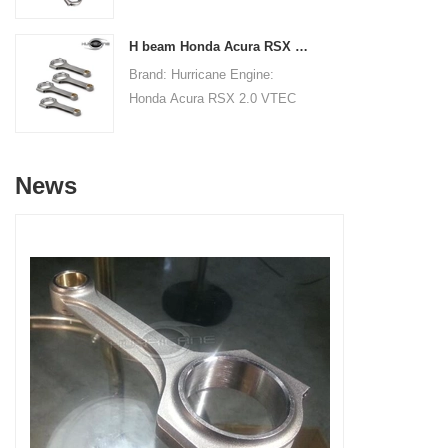
Connecting RodsCenter to
19.8mm/0.780"Small End Bore
Center Length:
Diameter: 22.015mm
H beam Honda Acura RSX 2.0 VTEC K20 K20A K20A2 connecting rods
145mm/5.709"Big End Bore
/0.867"Small End Width:
Brand: Hurricane Engine:
Diameter: 53.6mm/2.110"Big
19.8mm/0.780"Beam Style: H-
Honda Acura RSX 2.0 VTEC
End Width:
beam
K20 K20A K20A2Part Type:
20.86mm/0.821"Small End
Connecting RodsCenter to
Bore Diameter: 22mm
Center Length:
/0.866"Small End Width:
News
138.98mm/5.472"Big End Bore
20.90mm/0.823"Beam Style:
Diameter: 51mm/2.008"Big
H-beam
End Width:
19.8mm/0.7795"Small End
Bore Diameter: 22mm
/0.8661"Small End Width:
19.8mm/0.7795"Beam Style:
H-beam