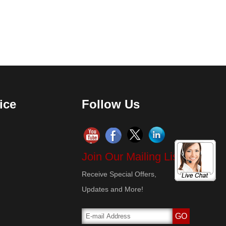
ice
Follow Us
Join Our Mailing List!
Receive Special Offers,
Updates and More!