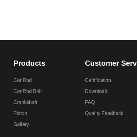
Products
Customer Serv
ConRod
Certification
ConRod Bolt
Download
Crankshaft
FAQ
Piston
Quality Feedback
Gallery