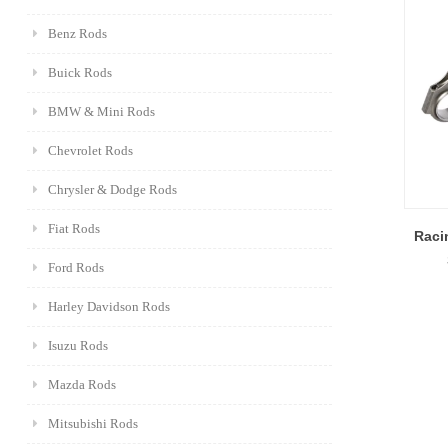
Benz Rods
Buick Rods
BMW & Mini Rods
Chevrolet Rods
Chrysler & Dodge Rods
Fiat Rods
Raci
Ford Rods
Harley Davidson Rods
Isuzu Rods
Mazda Rods
Mitsubishi Rods