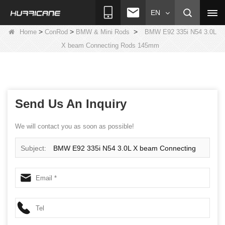
EN
>
>
>
Home
ConRod
BMW & Mini Rods
BMW E92 335i N54 3.0L
X beam Connecting Rods 145mm
Send Us An Inquiry
We will contact you as soon as possible!
Subject:
BMW E92 335i N54 3.0L X beam Connecting
Rods 145mm