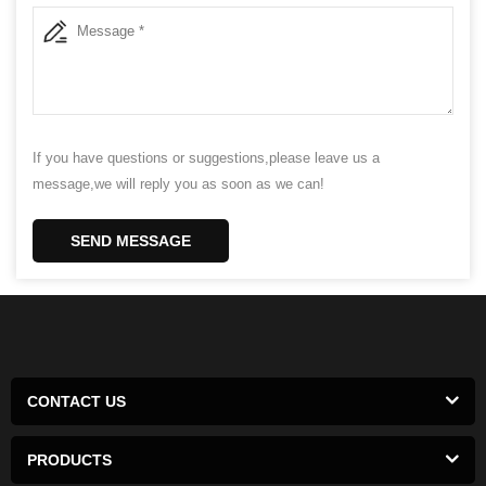
If you have questions or suggestions,please leave us a
message,we will reply you as soon as we can!
SEND MESSAGE
CONTACT US
PRODUCTS