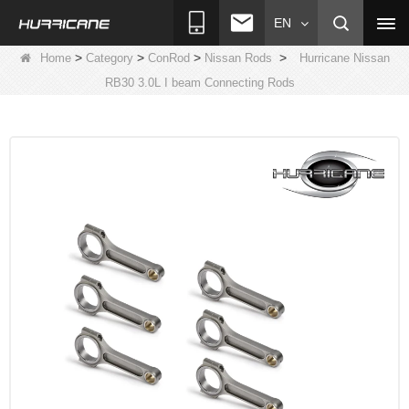
EN
>
>
>
>
Home
Category
ConRod
Nissan Rods
Hurricane Nissan
RB30 3.0L I beam Connecting Rods