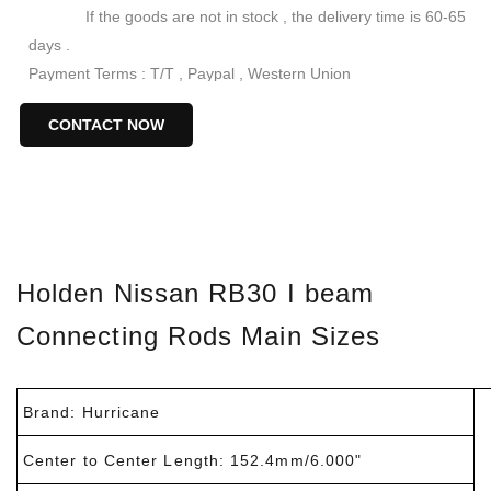
If the goods are not in stock , the delivery time is 60-65
days .
Payment Terms : T/T , Paypal , Western Union
Keywords : RB30 Connecting Rods
CONTACT NOW
Forged I-Beam Connecting Rods for Nissan/Holden
RB30
I-beam Connecting Rod Set for Nissan Rb30
Nissan RB30 I Beam Conrods
I beam rb30 rods
Holden Nissan RB30 I beam
Connecting Rods Main Sizes
Brand: Hurricane
Center to Center Length: 152.4mm/6.000"