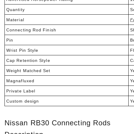
Quantity
So
Material
F
Connecting Rod Finish
Sh
Pin
Br
Wrist Pin Style
Fl
Cap Retention Style
C
Weight Matched Set
Ye
Magnafluxed
Y
Private Label
Ye
Custom design
Ye
Nissan RB30 Connecting Rods