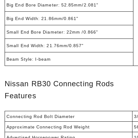
Big End Bore Diameter: 52.85mm/2.081"
Big End Width: 21.86mm/0.861"
Small End Bore Diameter: 22mm /0.866"
Small End Width: 21.76mm/0.857"
Beam Style: I-beam
Nissan RB30 Connecting Rods
Features
Connecting Rod Bolt Diameter
3/
Approximate Connecting Rod Weight
5
Advertised Horsepower Rating
1