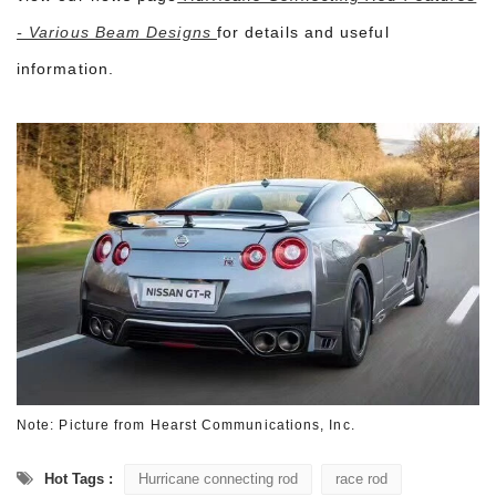
- Various Beam Designs
for details and useful
information.
Note: Picture from
Hearst Communications, Inc.
Hot Tags :
Hurricane connecting rod
race rod