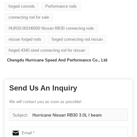
forged conrods
Performance rods
connecting rod for sale
HUR20-001H6000 Nissan RB30 connecting rods
nissan forged rods
forged connecting rod nissan
forged 4340 steel connecting rod for nissan
Chengdu Hurricane Speed And Performance Co., Ltd
Send Us An Inquiry
We will contact you as soon as possible!
Subject:
Hurricane Nissan RB30 3.0L I beam
Connecting Rods