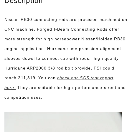
Description
Nissan RB30 connecting rods are precision-machined on
CNC machine. Forged I-Beam Connecting Rods offer
more strength for high horsepower Nissan/Holden RB30
engine application. Hurricane use precision alignment
sleeves dowel to connect cap with rods. high quality
Hurricane ARP2000 3/8 rod bolt provide, PSI could
reach 211,819. You can
check our SGS test report
here.
They are suitable for high-performance street and
competition uses.