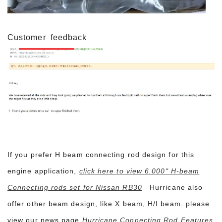
Customer
feedback
If you prefer H beam connecting rod design for this
engine application,
click here to view 6.000" H-beam
Connecting rods set for Nissan RB30
Hurricane also
offer other beam design, like X beam, H/I beam. please
view our news page
Hurricane Connecting Rod Features