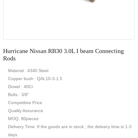
Hurricane Nissan RB30 3.0L I beam Connecting
Rods
Material : 4340 Steel
Copper bush : QAL10-3-1.5
Dowel : 40Cr
Bolts : 3/8"
Competitive Price
Quality Assurance
MOQ: 80pieces
Delivery Time: If the goods are in stock , the delivery time is 1-3
days.