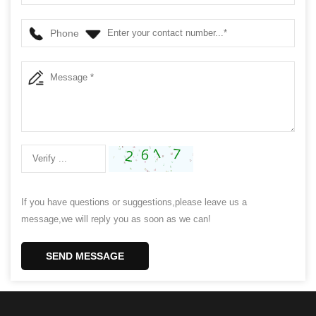
Phone
If you have questions or suggestions,please leave us a
message,we will reply you as soon as we can!
SEND MESSAGE