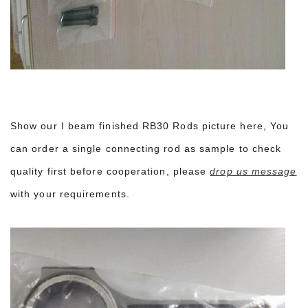
Show our I beam finished RB30 Rods picture here, You
can order a single connecting rod as sample to check
quality first before cooperation, please
drop us message
with your requirements.