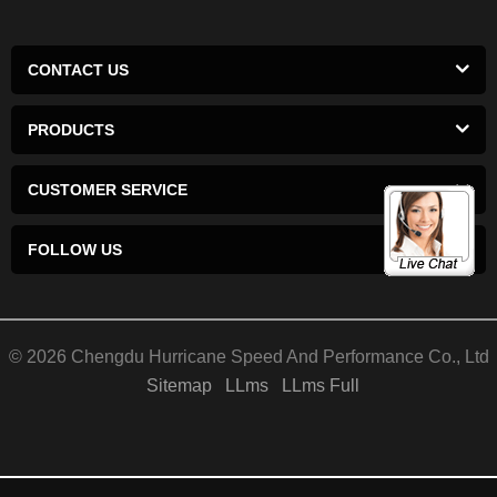
CONTACT US
PRODUCTS
CUSTOMER SERVICE
FOLLOW US
© 2026 Chengdu Hurricane Speed And Performance Co., Ltd
Sitemap
LLms
LLms Full