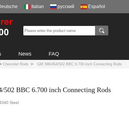
Deutsche
Italian
русский
Español
s
News
FAQ
>
Chevrolet Rods
>
GM 396/454/502 BBC 6.700 inch Connecting Rods
/502 BBC 6.700 inch Connecting Rods
 4340 Steel