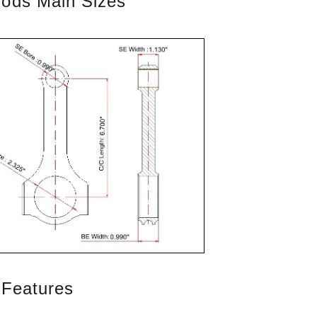
Rods Main Sizes
 Features