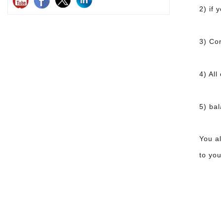
2) if
3) Co
4) All
5) ba
You a
to you