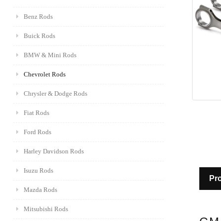
Benz Rods
Buick Rods
BMW & Mini Rods
Chevrolet Rods
Chrysler & Dodge Rods
Fiat Rods
Ford Rods
Harley Davidson Rods
Isuzu Rods
Pro
Mazda Rods
Mitsubishi Rods