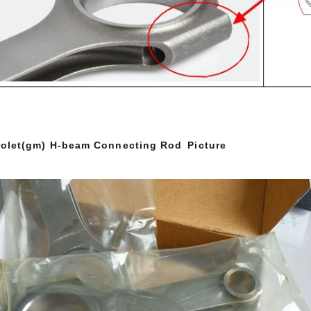
olet(gm) H-beam Connecting Rod
Picture