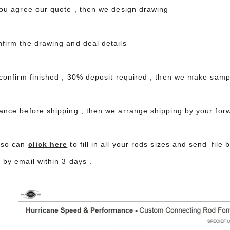
 you agree our quote , then we design drawing
nfirm the drawing and deal details
 confirm finished , 30% deposit required , then we make samp
lance before shipping , then we arrange shipping by your for
lso can
click here
to fill in all your rods sizes and send file
 by email within 3 days .