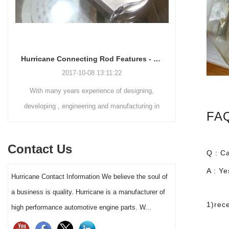
Hurricane Connecting Rod Features - Various Beam Designs
2017-10-08 13:11:22
2024-06-19
ith many years experience of designing,
The Performance Racing
eloping , engineering and manufacturing in
(PRI) took place throug
FAQ
connecting rods fields, Hurricane has ability
Indianapolis
to handle different customers needs on
Contact Us
nnecting rods designs . Except connecting
Q : C
ds shoulder and small end, Hurricane also
A : Y
Hurricane Contact Information We believe the soul of
 build various connecting rods beam style .
a business is quality. Hurricane is a manufacturer of
1)rec
high performance automotive engine parts. W...