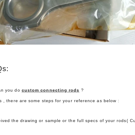
2023 Performance Racing Industry (PRI) Trade Show Gallery
Hurricane Complete Toyota 2JZ
 11:37:33
2026-07-03 15:19:28
 Industry Trade Show
Hurricane high-performance component
h 7-9 December 2023 in
package for the legendary Toyota 2JZ engine
s:
, Indiana.
this complete package includes our billet 43
crankshafts, forged 4340 connecting rods, a
forged 2618 pistons. the complete Hurrican
an you do
custom connecting rods
?
2JZ package (crankshaft, connecting rods, a
es , there are some steps for your reference as below :
pistons) successfully achieved a maximum
power output of 1700 horsepower.
eived the drawing or sample or the full specs of your rods( 