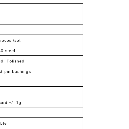
ieces /set
0 steel
ed, Polished
st pin bushings
ced +/- 1g
able