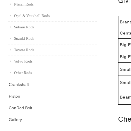
GM 
Nissan Rods
Opel & Vauxhall Rods
Bran
Subaru Rods
Cent
Suzuki Rods
Big 
Toyota Rods
Big 
Volvo Rods
Smal
Other Rods
Smal
Crankshaft
Piston
Beam
ConRod Bolt
Che
Gallery