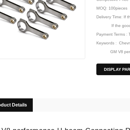
MOQ: 100pieces
Delivery Time: If t
If the goods are 
Payment Terms : 
Keywords : Chevr
GM V8 perform
Chevy forged 4
Chevy V8 BBC 
DISPLAY PA
Racing-car con
duct Details