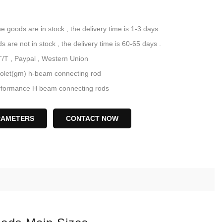
he goods are in stock , the delivery time is 1-3 days.
not in stock , the delivery time is 60-65 days .
T/T , Paypal , Western Union
olet(gm) h-beam connecting rod
ance H beam connecting rods
340 steel V8 BBC conrods
6.700" H beam conrods
RAMETERS
CONTACT NOW
necting rod manufacturer