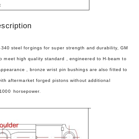
t
cription
40 steel forgings for super strength and durability, GM
 meet high quality standard , engineered
to H-beam to
appearance , bronze wrist pin bushings are also fitted to
th aftermarket forged pistons without additional
 1000 horsepower.