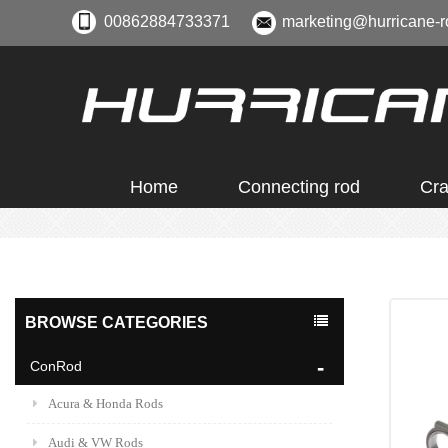
00862884733371
marketing@hurricane-r
Home
Connecting rod
Cra
BROWSE CATEGORIES
ConRod
Acura & Honda Rods
Audi & VW Rods