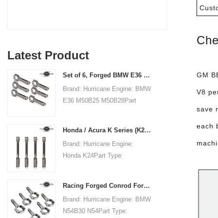
Cust
Che
Latest Product
GM BB
Set of 6, Forged BMW E36 M50B25 M50B28 connecting rods, 135mm c/c length
Brand: Hurricane Engine: BMW
V8 pe
E36 M50B25 M50B28Part
save 
Type: Connecting RodsCenter
to Center Length:
each 
Honda / Acura K Series (K20 & K24) Connecting Rods - Custom conneting rods
135mm/5.315"Big End Bore
machi
Brand: Hurricane Engine:
Diameter: 48mm/1.890"Big
Honda K24Part Type:
End Width:
Connecting RodsCenter to
21.79mm/0.858"Small End
Center Length:
Bore Diameter: 22mm
Racing Forged Conrod For BMW N54B30 N54(Connecting Rod)| Hurricane
151.99mm/5.984"Big End Bore
/0.866"Small End Width:
Brand: Hurricane Engine: BMW
Diameter: 51.006mm/2.008"Big
21.79mm/0.858"Beam Style:
N54B30 N54Part Type:
End Width:
H-beam