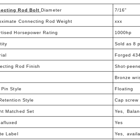
ecting Rod Bolt
Diameter
7/16"
oximate Connecting Rod Weight
xxx
rtised Horsepower Rating
1000hp
tity
Sold as 8 p
ial
Forged 434
ecting Rod Finish
Shot-peen
Bronze wri
 Pin Style
Floating
Retention Style
Cap screw
ht Matched Set
Yes, Balan
afluxed
Yes
te Label
Yes, avail