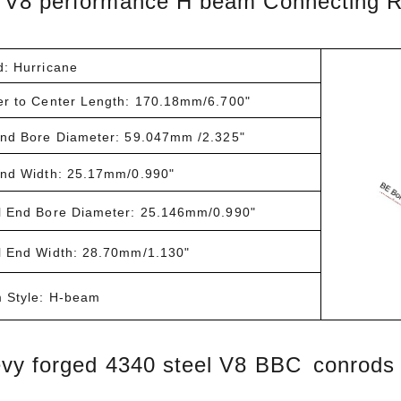
V8 performance H beam Connecting 
d: Hurricane
er to Center Length: 170.18mm/6.700"
End Bore Diameter: 59.047mm /2.325"
End Width: 25.17mm/0.990"
l End Bore Diameter: 25.146mm/0.990"
l End Width: 28.70mm/1.130"
 Style: H-beam
vy forged 4340 steel V8 BBC conrods