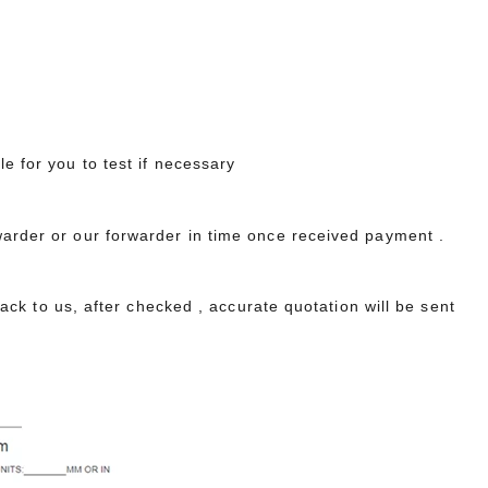
le for you to test if necessary
warder or our forwarder in time once received payment .
 back to us, after checked , accurate quotation will be sent