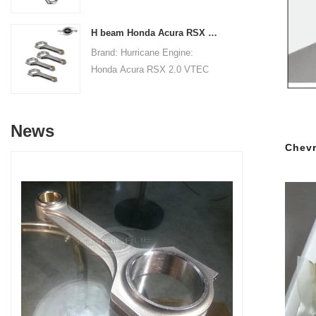
Connecting RodsCenter to
19.8mm/0.780"Small End Bore
Center Length:
Diameter: 22.015mm
H beam Honda Acura RSX 2.0 VTEC K20 K20A K20A2 connecting rods
145mm/5.709"Big End Bore
/0.867"Small End Width:
Brand: Hurricane Engine:
Diameter: 53.6mm/2.110"Big
19.8mm/0.780"Beam Style: H-
Honda Acura RSX 2.0 VTEC
End Width:
beam
K20 K20A K20A2Part Type:
20.86mm/0.821"Small End
Connecting RodsCenter to
Bore Diameter: 22mm
Center Length:
/0.866"Small End Width:
News
138.98mm/5.472"Big End Bore
20.90mm/0.823"Beam Style:
Chevr
Diameter: 51mm/2.008"Big
H-beam
End Width:
19.8mm/0.7795"Small End
Bore Diameter: 22mm
/0.8661"Small End Width:
19.8mm/0.7795"Beam Style:
H-beam