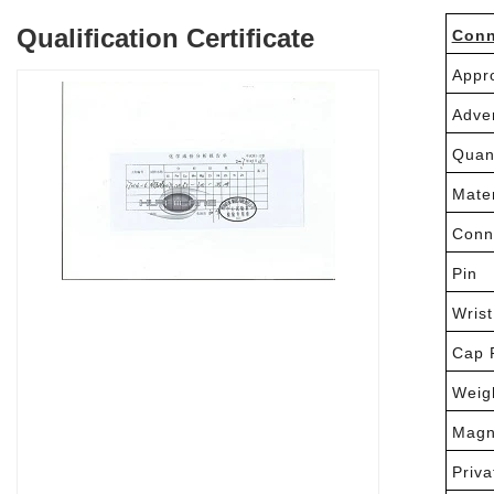
Qualification Certificate
Conn
Appr
Adve
Quan
Mater
Conn
Pin
Wrist
Cap 
Weig
Magn
Priva