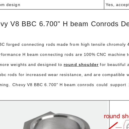
om design
Yes, accep
vy V8 BBC 6.700" H beam Conrods Des
C forged connecting rods made from high tensile chromoly 43
rformance H beam connecting rods are 100% CNC machine to
more weights and designed to
round shoulder
for beautiful 
bbc rods for increased wear resistance, and are compatible wi
ning. Chevy V8 BBC 6.700" H beam conrods could support