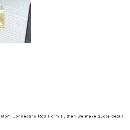
 Component Package Up To 1700HP
,
40
nd
e
nd
Custom Connecting Rod Form ) , then we make quote detail