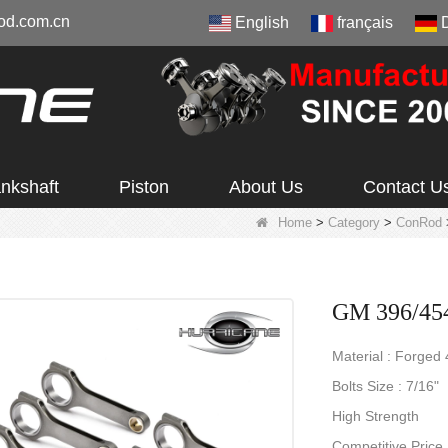
od.com.cn
English
français
nkshaft
Piston
About Us
Contact U
Home
>
Category
>
ConRod
GM 396/454
Material : Forged
Bolts Size : 7/16"
High Strength
Competitive Price