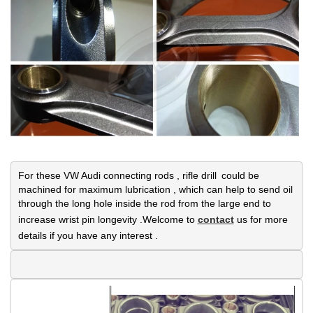
For these VW Audi connecting rods , rifle drill could be 
machined for maximum lubrication , which can help to send oil 
through the long hole inside the rod from the large end to 
increase wrist pin longevity .Welcome to 
contact
 us for more 
details if you have any interest .