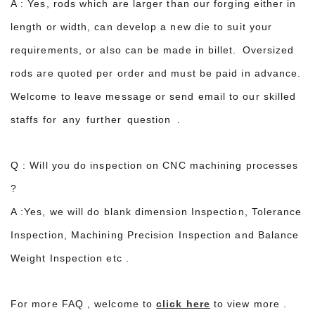
A : Yes, rods which are larger than our forging either in
length or width, can develop a new die to suit your
requirements, or also can be made in billet. Oversized
rods are quoted per order and must be paid in advance.
Welcome to leave message or send email to our skilled
staffs for any further question .
Q : Will you do inspection on CNC machining processes
?
A :Yes, we will do blank dimension Inspection, Tolerance
Inspection, Machining Precision Inspection and Balance
Weight Inspection etc .
For more FAQ , welcome to
click here
to view more .