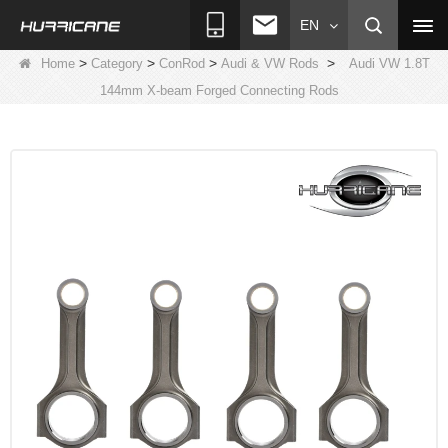
EN
>
>
>
>
Home
Category
ConRod
Audi & VW Rods
Audi VW 1.8T
144mm X-beam Forged Connecting Rods