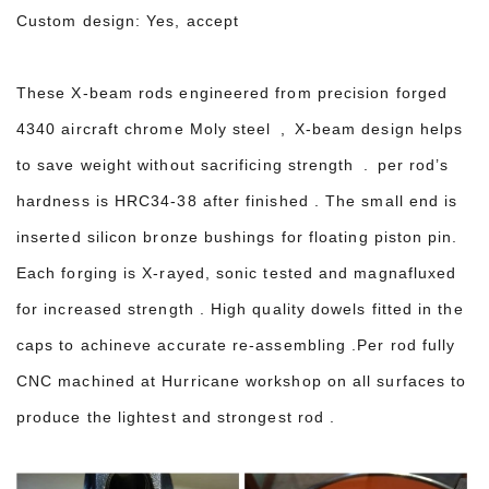
Custom design: Yes, accept
These X-beam rods e
ngineered from precision forged
4340 aircraft chrome Moly steel ,
X-beam design helps
to save weight without sacrificing strength . per rod’s
hardness is HRC34-38 after finished . The small end is
inserted silicon bronze bushings for floating piston pin.
Each forging is X-rayed, sonic tested and magnafluxed
for increased strength . High quality dowels fitted in the
caps to achineve accurate re-assembling .Per rod fully
CNC machined at Hurricane workshop on all surfaces to
produce the lightest and strongest rod .