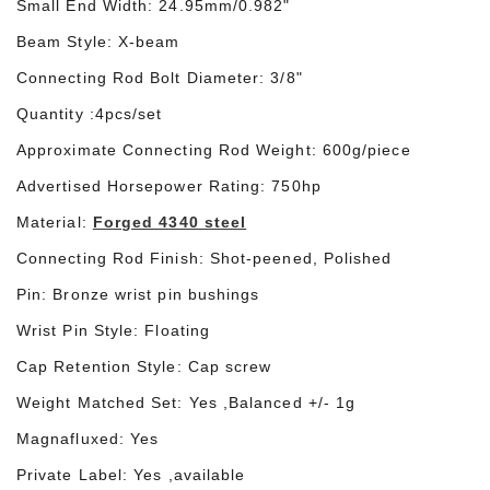
Small End Width: 24.9
5
mm/0.98
2
"
Beam Style:
X
-beam
Connecting Rod Bolt Diameter: 3/8"
Quantity :4pcs/set
Approximate Connecting Rod Weight:
600
g/piece
Advertised Horsepower Rating: 750hp
Material:
Forged 4340 steel
Connecting Rod Finish: Shot-peened, Polished
Pin: Bronze wrist pin bushings
Wrist Pin Style: Floating
Cap Retention Style: Cap screw
Weight Matched Set: Yes ,Balanced +/- 1g
Magnafluxed: Yes
Private Label: Yes ,available