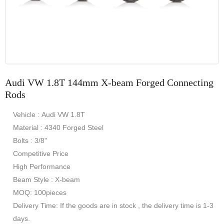
Audi VW 1.8T 144mm X-beam Forged Connecting
Rods
Vehicle : Audi VW 1.8T
Material : 4340 Forged Steel
Bolts : 3/8"
Competitive Price
High Performance
Beam Style : X-beam
MOQ: 100pieces
Delivery Time: If the goods are in stock , the delivery time is 1-3
days.