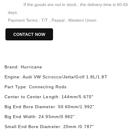
If the goods are not in stock , the delivery time is 60-65
days .
Payment Terms : T/T , Paypal , Western Union
Keywords : VW Audi Engine Connecting Rods
CONTACT NOW
VW Audi 144mm Steel Rods
VW Audi 1.8T 4340 Forged Conrods
VW Audi 144mm Racing Connecting Rods
Brand: Hurricane
Engine:
Audi
VW Scirocco/Jetta/Golf 1.8L/1.8T
Part Type: Connecting Rods
Center to Center Length: 144mm/5.670"
Big End Bore Diameter: 50.60mm/1.992"
Big End Width: 24.9
5
mm/0.98
2
"
Small End Bore Diameter: 20mm /0.787"