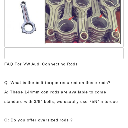
FAQ For VW Audi Connecting Rods
Q: What is the bolt torque required on these rods?
A: These 144mm con rods are available to come
standard with 3/8” bolts, we usually use 75N*m torque .
Q: Do you offer oversized rods ?