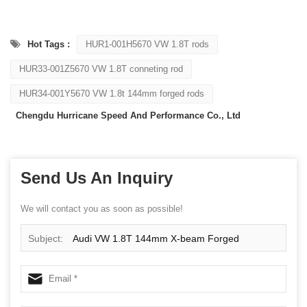
Hot Tags :
HUR1-001H5670 VW 1.8T rods
HUR33-001Z5670 VW 1.8T conneting rod
HUR34-001Y5670 VW 1.8t 144mm forged rods
Chengdu Hurricane Speed And Performance Co., Ltd
Send Us An Inquiry
We will contact you as soon as possible!
Subject:
Audi VW 1.8T 144mm X-beam Forged
Connecting Rods