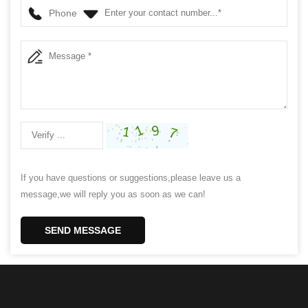
Phone
If you have questions or suggestions,please leave us a
message,we will reply you as soon as we can!
SEND MESSAGE