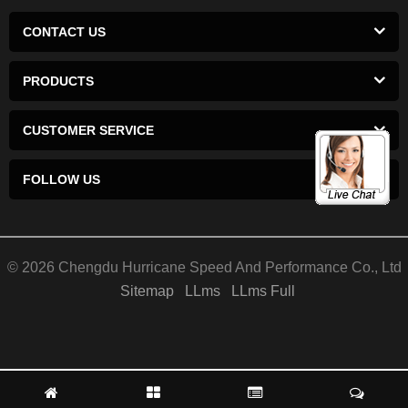
CONTACT US
PRODUCTS
CUSTOMER SERVICE
FOLLOW US
© 2026 Chengdu Hurricane Speed And Performance Co., Ltd
Sitemap
LLms
LLms Full