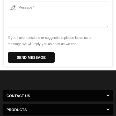
If you have questions or suggestions,please leave us a
message,we will reply you as soon as we can!
SEND MESSAGE
CONTACT US
PRODUCTS