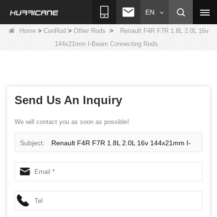
EN
>
>
>
Home
ConRod
Other Rods
Renault F4R F7R 1.8L 2.0L 16v
144x21mm I-Beam Connecting Rods
Send Us An Inquiry
We will contact you as soon as possible!
Subject:
Renault F4R F7R 1.8L 2.0L 16v 144x21mm I-
Beam Connecting Rods