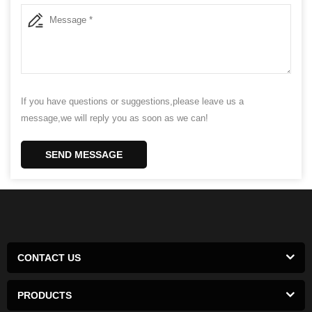
If you have questions or suggestions,please leave us a
message,we will reply you as soon as we can!
SEND MESSAGE
CONTACT US
PRODUCTS