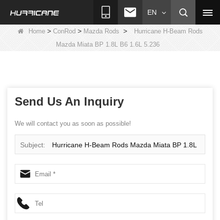
EN
>
>
>
Home
ConRod
Mazda Rods
Hurricane H-Beam Rods
Mazda Miata BP 1.8L B6 1.6L 5.236
Send Us An Inquiry
We will contact you as soon as possible!
Subject:
Hurricane H-Beam Rods Mazda Miata BP 1.8L
B6 1.6L 5.236