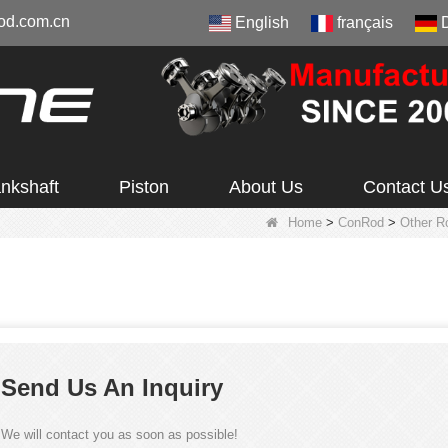
od.com.cn
English
français
nkshaft
Piston
About Us
Contact U
Home
>
ConRod
>
Other R
Send Us An Inquiry
We will contact you as soon as possible!