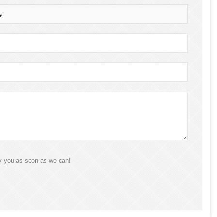
e
ly you as soon as we can!