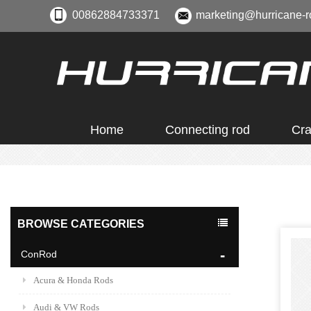
00862884733371
marketing@hurricane-r
Home
Connecting rod
Cra
BROWSE CATEGORIES
ConRod
Acura & Honda Rods
Audi & VW Rods