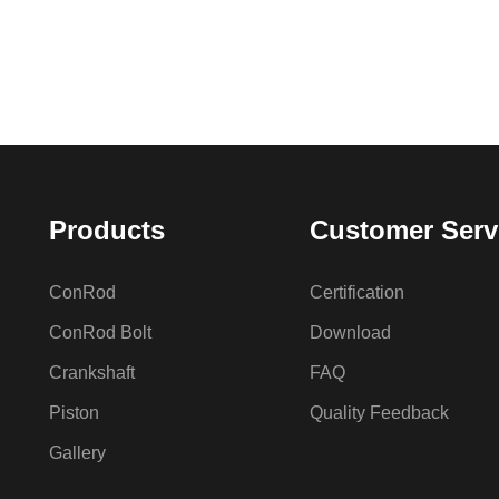
Products
Customer Serv
ConRod
Certification
ConRod Bolt
Download
Crankshaft
FAQ
Piston
Quality Feedback
Gallery