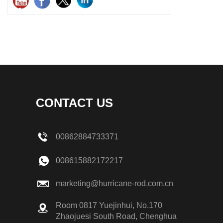
CONTACT US
00862884733371
008615882172217
marketing@hurricane-rod.com.cn
Room 0817 Yuejinhui, No.170
Zhaojuesi South Road, Chenghua