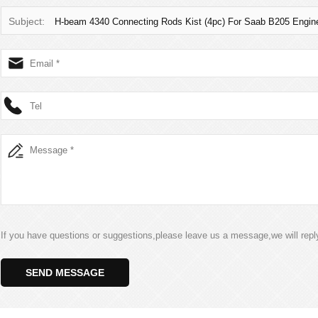
Subject:
H-beam 4340 Connecting Rods Kist (4pc) For Saab B205 Engin
If you have questions or suggestions,please leave us a message,we will rep
SEND MESSAGE