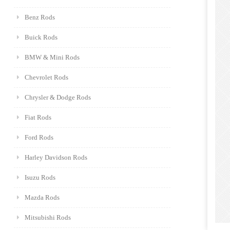
Benz Rods
Buick Rods
BMW & Mini Rods
Chevrolet Rods
Chrysler & Dodge Rods
Fiat Rods
Ford Rods
Harley Davidson Rods
Isuzu Rods
Mazda Rods
Mitsubishi Rods