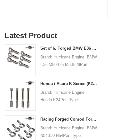
Latest Product
Set of 6, Forged BMW E36 M50B25 M50B28 connecting rods, 135mm c/c length
Brand: Hurricane Engine: BMW
E36 M50B25 M50B28Part
Type: Connecting RodsCenter
to Center Length:
Honda / Acura K Series (K20 & K24) Connecting Rods - Custom conneting rods
135mm/5.315"Big End Bore
Brand: Hurricane Engine:
Diameter: 48mm/1.890"Big
Honda K24Part Type:
End Width:
Connecting RodsCenter to
21.79mm/0.858"Small End
Center Length:
Bore Diameter: 22mm
Racing Forged Conrod For BMW N54B30 N54(Connecting Rod)| Hurricane
151.99mm/5.984"Big End Bore
/0.866"Small End Width:
Brand: Hurricane Engine: BMW
Diameter: 51.006mm/2.008"Big
21.79mm/0.858"Beam Style:
N54B30 N54Part Type:
End Width:
H-beam