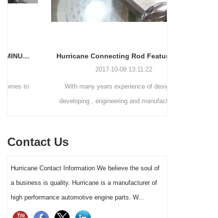
Hurricane Connecting Rod Features - Various Beam Designs
2017-10-08 13:11:22
With many years experience of designing,
The Perform
developing , engineering and manufacturing in
(PRI) took p
the connecting rods fields, Hurricane has ability
to handle different customers needs on
Contact Us
connecting rods designs . Except connecting
rods shoulder and small end, Hurricane also
Hurricane Contact Information We believe the soul of
can build various connecting rods beam style .
a business is quality. Hurricane is a manufacturer of
high performance automotive engine parts. W...