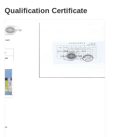
Qualification Certificate