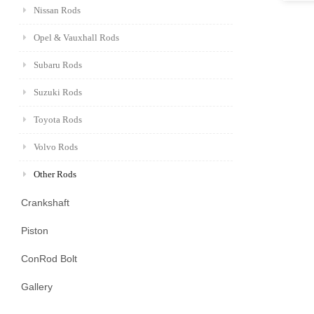
Nissan Rods
Opel & Vauxhall Rods
Subaru Rods
Suzuki Rods
Toyota Rods
Volvo Rods
Other Rods
Crankshaft
Piston
ConRod Bolt
Gallery