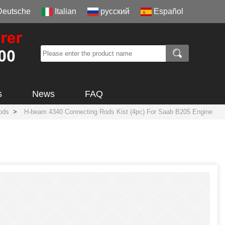
Deutsche
Italian
русский
Español
s
News
FAQ
ods
>
H-beam 4340 Connecting Rods Kist (4pc) For Saab B205 Engine