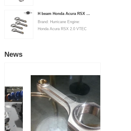
Connecting RodsCenter to
19.8mm/0.780"Small End Bore
Center Length:
Diameter: 22.015mm
H beam Honda Acura RSX 2.0 VTEC K20 K20A K20A2 connecting rods
145mm/5.709"Big End Bore
/0.867"Small End Width:
Brand: Hurricane Engine:
Diameter: 53.6mm/2.110"Big
19.8mm/0.780"Beam Style: H-
Honda Acura RSX 2.0 VTEC
End Width:
beam
K20 K20A K20A2Part Type:
20.86mm/0.821"Small End
Connecting RodsCenter to
Bore Diameter: 22mm
Center Length:
/0.866"Small End Width:
News
138.98mm/5.472"Big End Bore
20.90mm/0.823"Beam Style:
Diameter: 51mm/2.008"Big
H-beam
End Width:
19.8mm/0.7795"Small End
Bore Diameter: 22mm
/0.8661"Small End Width:
19.8mm/0.7795"Beam Style:
H-beam