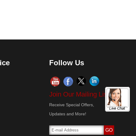
ice
Follow Us
Join Our Mailing List!
Receive Special Offers,
Updates and More!